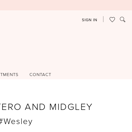
SIGN IN
NTMENTS
CONTACT
TERO AND MIDGLEY
 #Wesley