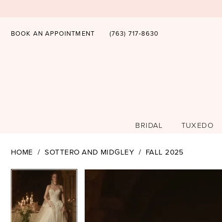
BOOK AN APPOINTMENT
(763) 717‑8630
BRIDAL
TUXEDO
HOME
SOTTERO AND MIDGLEY
FALL 2025
PAUSE AUTOPLAY
PREVIOUS SLIDE
NEXT SLIDE
PAUSE AUTOPLAY
PREVIOUS SLIDE
NEXT SLIDE
Products
Skip
0
0
Views
to
1
1
Carousel
end
2
2