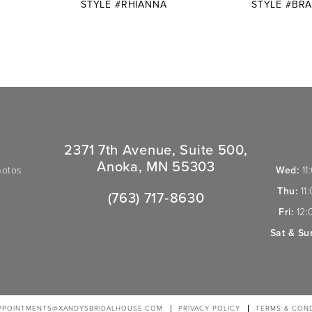
E
STYLE #RHIANNA
STYLE #BR
2371 7th Avenue, Suite 500,
Anoka, MN 55303
hotos
Wed:
11
Thu:
11
(763) 717‑8630
Fri:
12:
Sat & Su
PPOINTMENTS@XANDYSBRIDALHOUSE.COM
PRIVACY POLICY
TERMS & COND