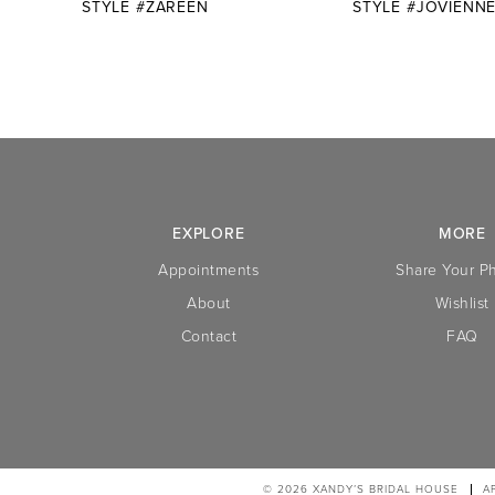
STYLE #ZAREEN
STYLE #JOVIENN
10
11
12
13
14
EXPLORE
MORE
Appointments
Share Your P
About
Wishlist
Contact
FAQ
© 2026 XANDY’S BRIDAL HOUSE
A