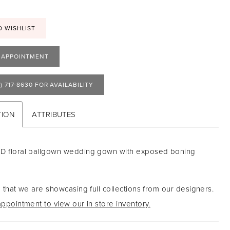
O WISHLIST
 APPOINTMENT
) 717‑8630 FOR AVAILABILITY
TION
ATTRIBUTES
-D floral ballgown wedding gown with exposed boning
 that we are showcasing full collections from our designers.
ppointment to view our in store inventory.