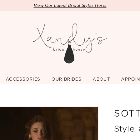
View Our Latest Bridal Styles Here!
ACCESSORIES
OUR BRIDES
ABOUT
APPOI
SOT
Style