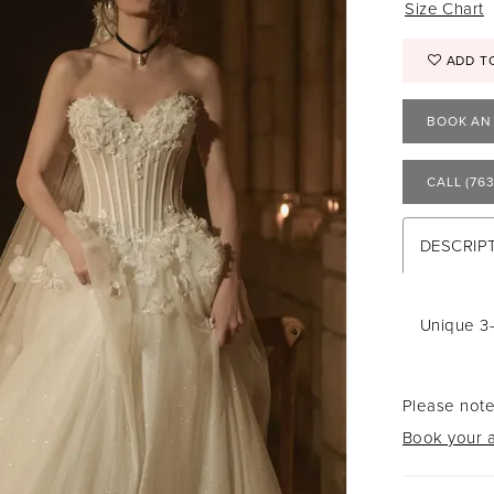
Size Chart
ADD T
BOOK AN
CALL (763
DESCRIP
Unique 3
Please note
Book your a