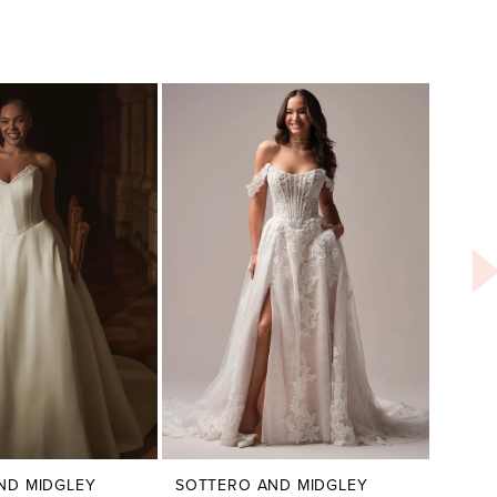
ND MIDGLEY
SOTTERO AND MIDGLEY
SOTT