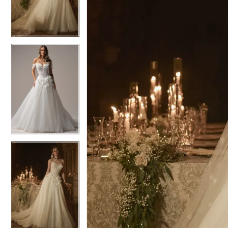
3
3
4
4
5
5
6
6
7
7
8
8
9
9
10
10
11
11
12
12
13
13