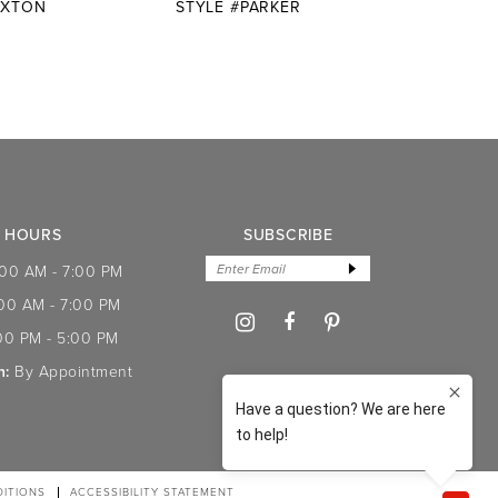
AXTON
STYLE #PARKER
STYLE
HOURS
SUBSCRIBE
:00 AM - 7:00 PM
:00 AM - 7:00 PM
00 PM - 5:00 PM
n:
By Appointment
ITIONS
ACCESSIBILITY STATEMENT