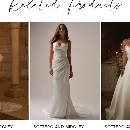
Related Products
DGLEY
SOTTERO AND MIDGLEY
SOTTERO A