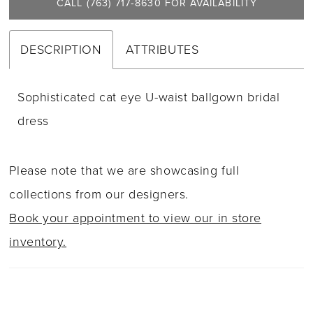
CALL (763) 717‑8630 FOR AVAILABILITY
DESCRIPTION
ATTRIBUTES
Sophisticated cat eye U-waist ballgown bridal
dress
Please note that we are showcasing full
collections from our designers.
Book your appointment to view our in store
inventory.