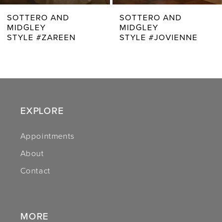
7
SOTTERO AND
SOTTERO AND
MIDGLEY
MIDGLEY
8
STYLE #JOVIENNE
STYLE #RHIANNA
9
10
11
EXPLORE
12
Appointments
13
About
14
Contact
MORE