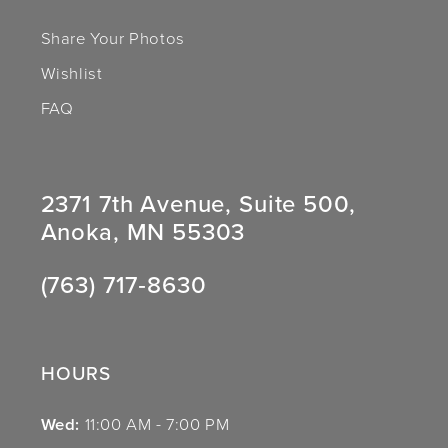
Share Your Photos
Wishlist
FAQ
2371 7th Avenue, Suite 500,
Anoka, MN 55303
(763) 717‑8630
HOURS
Wed:
11:00 AM - 7:00 PM