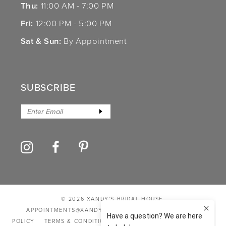
Thu:
11:00 AM - 7:00 PM
Fri:
12:00 PM - 5:00 PM
Sat & Sun:
By Appointment
SUBSCRIBE
© 2026 XANDY’S BRIDAL HOUSE
APPOINTMENTS@XANDYSBRIDALHOUSE.COM
PRIVACY
POLICY
TERMS & CONDITIONS
ACCESSIBILITY STATEMENT