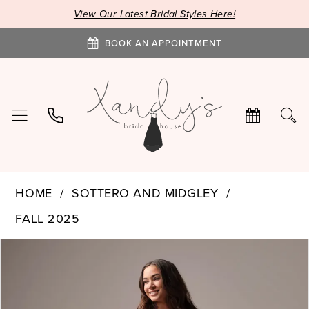
View Our Latest Bridal Styles Here!
BOOK AN APPOINTMENT
HOME
SOTTERO AND MIDGLEY
FALL 2025
PAUSE AUTOPLAY
PREVIOUS SLIDE
NEXT SLIDE
Products
Skip
0
Views
to
1
Carousel
end