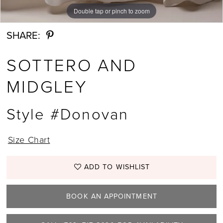
Double tap or pinch to zoom
Double tap or pinch to zoom
Double tap or pinch to zoom
SHARE:
SOTTERO AND
MIDGLEY
Style #Donovan
Size Chart
ADD TO WISHLIST
BOOK AN APPOINTMENT