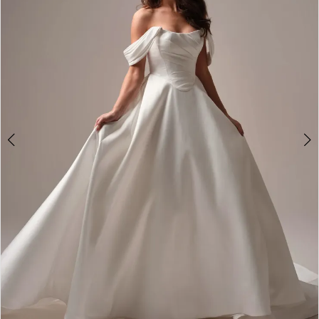
2
3
4
5
6
7