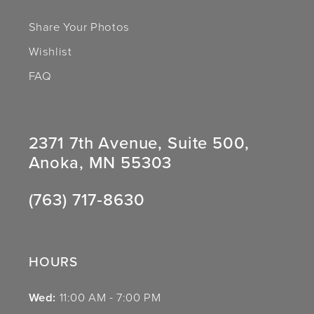
Share Your Photos
Wishlist
FAQ
2371 7th Avenue, Suite 500,
Anoka, MN 55303
(763) 717‑8630
HOURS
Wed:
11:00 AM - 7:00 PM