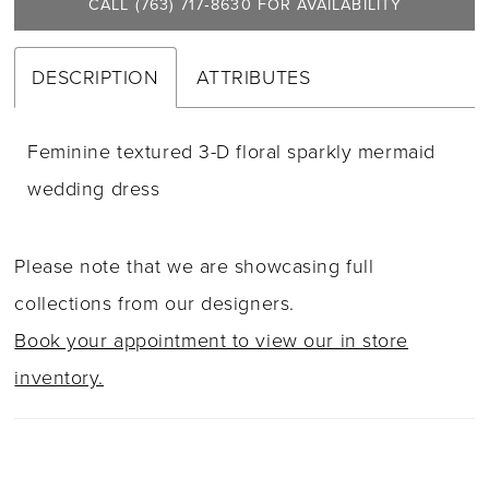
21
CALL (763) 717‑8630 FOR AVAILABILITY
DESCRIPTION
ATTRIBUTES
Feminine textured 3-D floral sparkly mermaid
wedding dress
Please note that we are showcasing full
collections from our designers.
Book your appointment to view our in store
inventory.