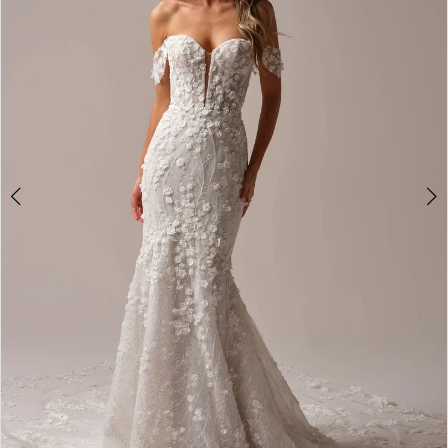
2
3
4
5
6
7
8
9
10
11