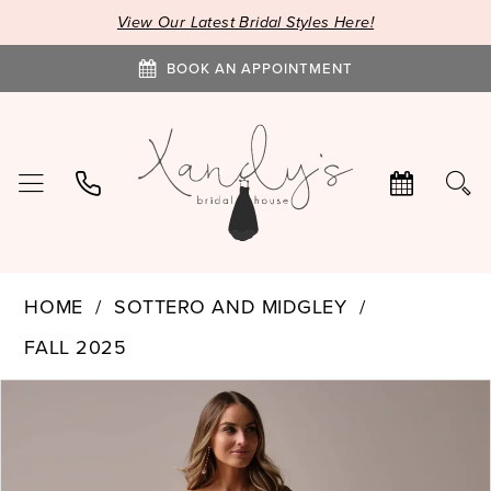
View Our Latest Bridal Styles Here!
BOOK AN APPOINTMENT
HOME
SOTTERO AND MIDGLEY
FALL 2025
PAUSE AUTOPLAY
PREVIOUS SLIDE
NEXT SLIDE
Products
Skip
0
Views
to
1
Carousel
end