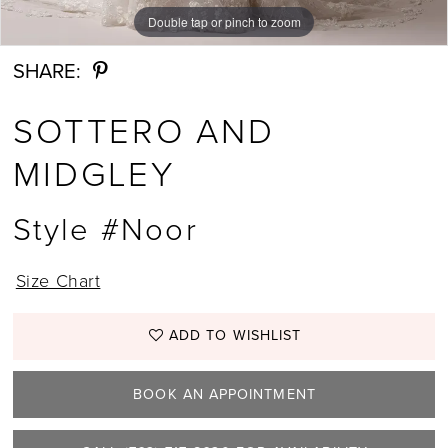
Double tap or pinch to zoom
Double tap or pinch to zoom
Double tap or pinch to zoom
12
SHARE:
13
SOTTERO AND
14
MIDGLEY
15
Style #Noor
16
17
Size Chart
18
ADD TO WISHLIST
19
BOOK AN APPOINTMENT
20