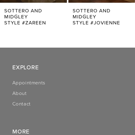
7
SOTTERO AND
SOTTERO AND
MIDGLEY
MIDGLEY
8
STYLE #JOVIENNE
STYLE #RHIANNA
9
10
11
EXPLORE
12
Appointments
13
About
14
Contact
MORE