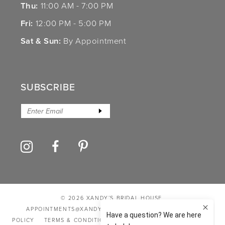
Thu:
11:00 AM - 7:00 PM
Fri:
12:00 PM - 5:00 PM
Sat & Sun:
By Appointment
SUBSCRIBE
© 2026 XANDY’S BRIDAL HOUSE
APPOINTMENTS@XANDYSBRIDALHOUSE.COM
PRIVACY
POLICY
TERMS & CONDITIONS
ACCESSIBILITY STATEMENT