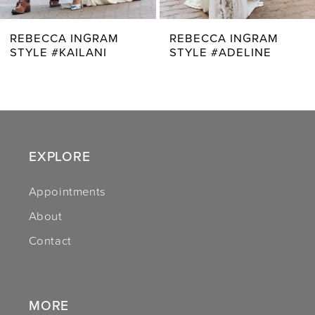
7
REBECCA INGRAM
REBECCA INGRAM
STYLE #KAILANI
STYLE #ADELINE
8
9
10
11
EXPLORE
12
Appointments
About
13
Contact
14
MORE