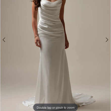
3
Double tap or pinch to zoom
Double tap or pinch to zoom
Double tap or pinch to zoom