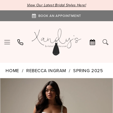
View Our Latest Bridal Styles Here!
BOOK AN APPOINTMENT
HOME
REBECCA INGRAM
SPRING 2025
PAUSE AUTOPLAY
PREVIOUS SLIDE
NEXT SLIDE
Products
Skip
0
Views
to
1
Carousel
end
2