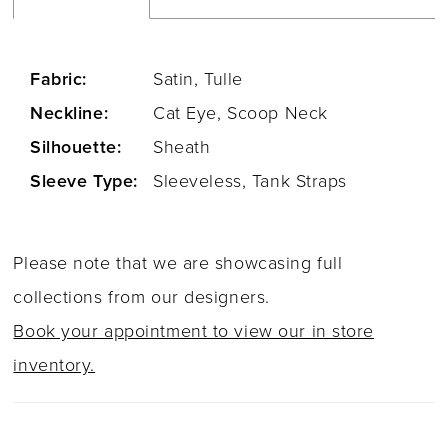
Fabric:
Satin, Tulle
Neckline:
Cat Eye, Scoop Neck
Silhouette:
Sheath
Sleeve Type:
Sleeveless, Tank Straps
Please note that we are showcasing full
collections from our designers.
Book your appointment to view our in store
inventory.