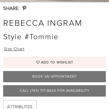
SHARE:
REBECCA INGRAM
Style #Tommie
Size Chart
ADD TO WISHLIST
BOOK AN APPOINTMENT
CALL (763) 717‑8630 FOR AVAILABILITY
ATTRIBUTES