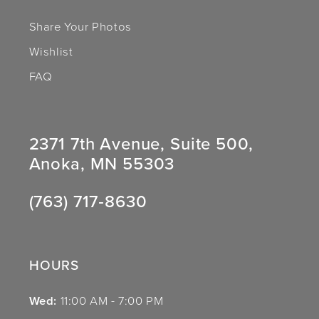
Share Your Photos
Wishlist
FAQ
2371 7th Avenue, Suite 500,
Anoka, MN 55303
(763) 717‑8630
HOURS
Wed:
11:00 AM - 7:00 PM