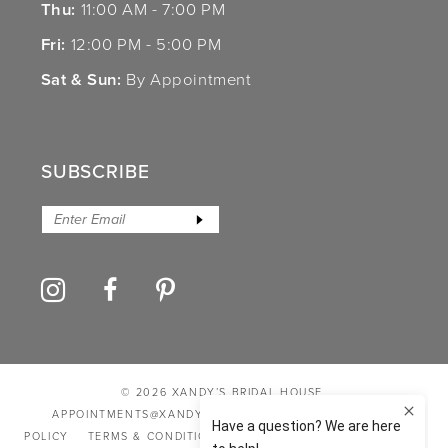
Thu:
11:00 AM - 7:00 PM
Fri:
12:00 PM - 5:00 PM
Sat & Sun:
By Appointment
SUBSCRIBE
© 2026 XANDY’S BRIDAL HOUSE
APPOINTMENTS@XANDYSBRIDALHOUSE.COM
PRIVACY
POLICY
TERMS & CONDITIONS
ACCESSIBILITY STATEMENT