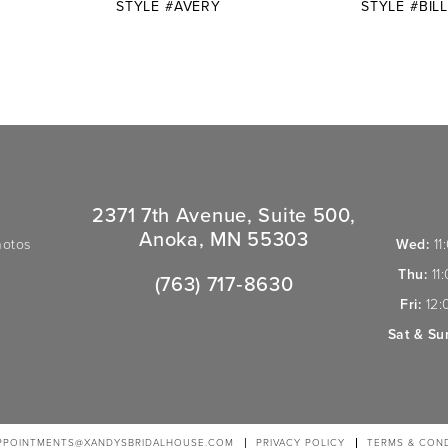
STYLE #AVERY
STYLE #BILL
2371 7th Avenue, Suite 500,
Anoka, MN 55303
hotos
Wed:
11
Thu:
11
(763) 717‑8630
Fri:
12:
Sat & Su
PPOINTMENTS@XANDYSBRIDALHOUSE.COM
PRIVACY POLICY
TERMS & COND