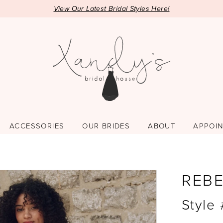
View Our Latest Bridal Styles Here!
ACCESSORIES
OUR BRIDES
ABOUT
APPOI
REB
Style