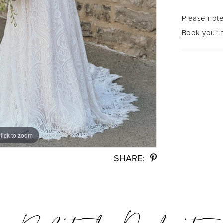
Please note
Book your a
lick to zoom
lick to zoom
SHARE: