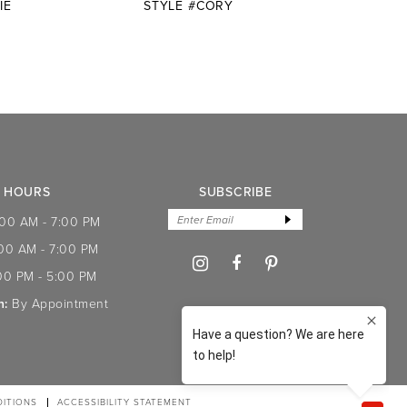
IE
STYLE #CORY
STYLE
HOURS
SUBSCRIBE
:00 AM - 7:00 PM
:00 AM - 7:00 PM
00 PM - 5:00 PM
n:
By Appointment
ITIONS
ACCESSIBILITY STATEMENT