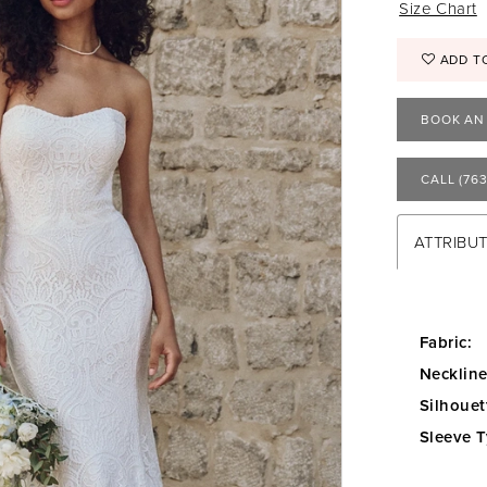
Size Chart
ADD T
BOOK AN
CALL (763
ATTRIBU
Fabric:
Neckline
Silhouet
Sleeve T