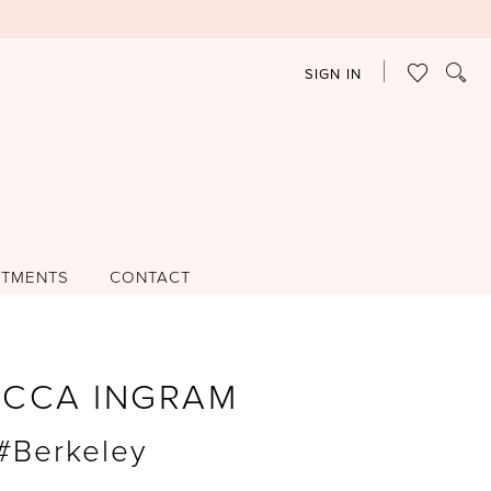
SIGN IN
NTMENTS
CONTACT
ECCA INGRAM
 #Berkeley