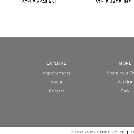
STYLE #KAILANI
STYLE #ADELINE
10
11
12
13
14
EXPLORE
MORE
Appointments
Share Your P
About
Wishlist
Contact
FAQ
© 2026 XANDY’S BRIDAL HOUSE
A