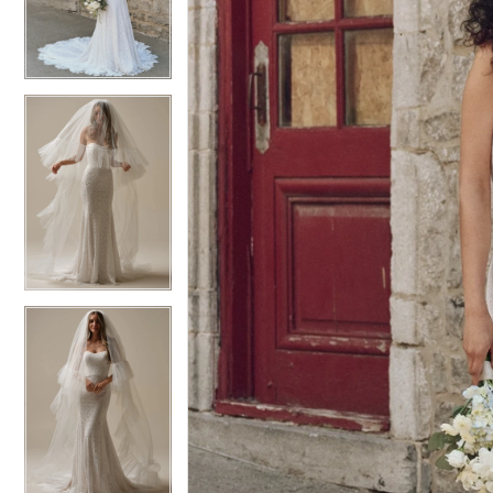
3
3
4
4
5
5
6
6
7
7
8
8
9
9
10
10
11
11
12
12
13
13