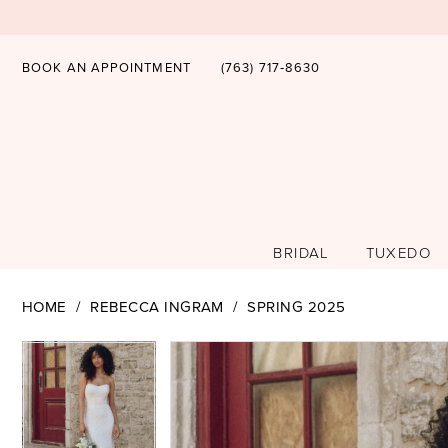
BOOK AN APPOINTMENT
(763) 717‑8630
BRIDAL
TUXEDO
HOME
REBECCA INGRAM
SPRING 2025
PAUSE AUTOPLAY
PREVIOUS SLIDE
NEXT SLIDE
PAUSE AUTOPLAY
PREVIOUS SLIDE
NEXT SLIDE
Products
Skip
0
0
Views
to
1
1
Carousel
end
2
2