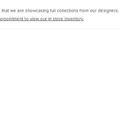
 that we are showcasing full collections from our designers.
ppointment to view our in store inventory.