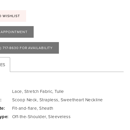
O WISHLIST
 APPOINTMENT
) 717‑8630 FOR AVAILABILITY
TES
Lace, Stretch Fabric, Tulle
:
Scoop Neck, Strapless, Sweetheart Neckline
te:
Fit-and-flare, Sheath
ype:
Off-the-Shoulder, Sleeveless