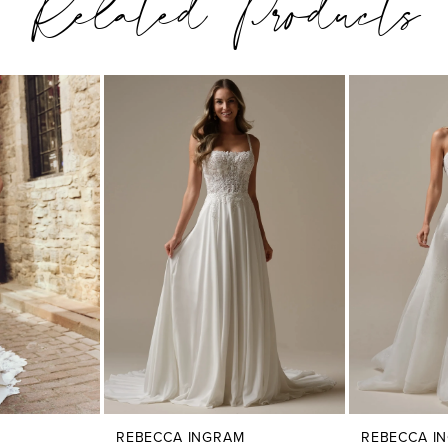
Related Products
REBECCA INGRAM
REBECCA I