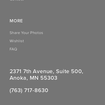
14
MORE
Share Your Photos
Wishlist
FAQ
2371 7th Avenue, Suite 500,
Anoka, MN 55303
(763) 717‑8630