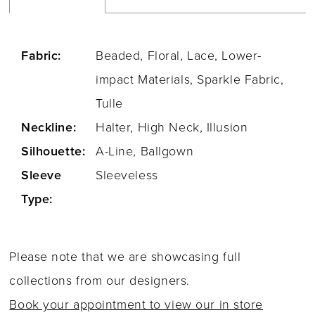
Fabric:
Beaded, Floral, Lace, Lower-
impact Materials, Sparkle Fabric,
Tulle
Neckline:
Halter, High Neck, Illusion
Silhouette:
A-Line, Ballgown
Sleeve
Sleeveless
Type:
Please note that we are showcasing full
collections from our designers.
Book your appointment to view our in store