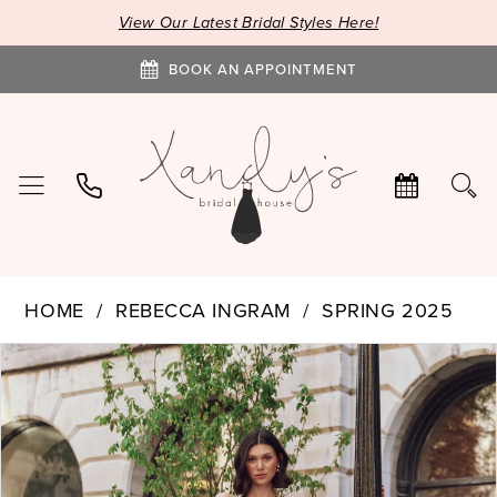
View Our Latest Bridal Styles Here!
BOOK AN APPOINTMENT
HOME
REBECCA INGRAM
SPRING 2025
PAUSE AUTOPLAY
PREVIOUS SLIDE
NEXT SLIDE
Products
Skip
0
Views
to
1
Carousel
end
2