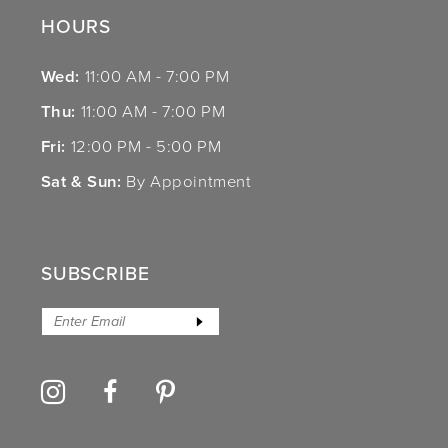
HOURS
Wed:
11:00 AM - 7:00 PM
Thu:
11:00 AM - 7:00 PM
Fri:
12:00 PM - 5:00 PM
Sat & Sun:
By Appointment
SUBSCRIBE