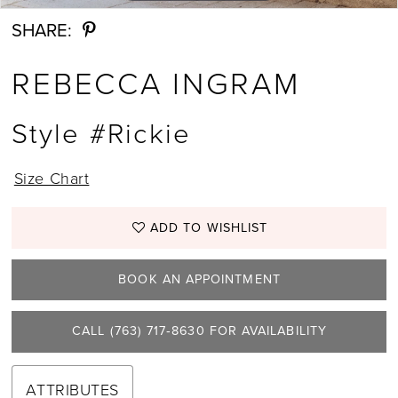
SHARE:
13
REBECCA INGRAM
14
15
Style #Rickie
16
Size Chart
17
ADD TO WISHLIST
BOOK AN APPOINTMENT
CALL (763) 717‑8630 FOR AVAILABILITY
ATTRIBUTES