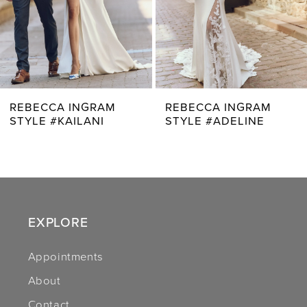
5
6
7
REBECCA INGRAM
REBECCA INGRAM
STYLE #ADELINE
STYLE #AVERY
8
9
10
11
EXPLORE
12
Appointments
About
13
Contact