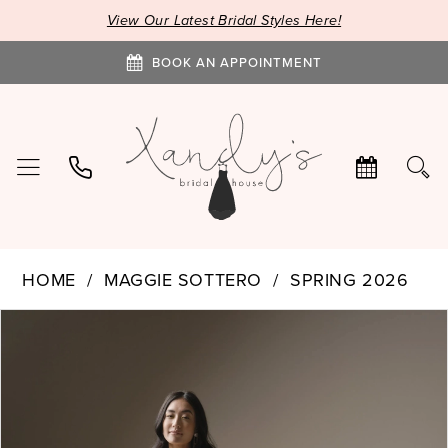
View Our Latest Bridal Styles Here!
BOOK AN APPOINTMENT
HOME
MAGGIE SOTTERO
SPRING 2026
PAUSE AUTOPLAY
PREVIOUS SLIDE
NEXT SLIDE
Products
Skip
0
Views
to
1
Carousel
end
2