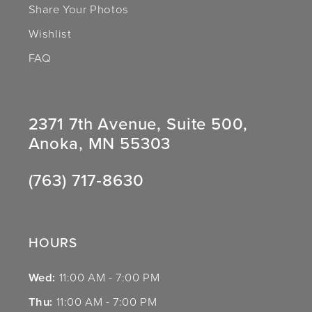
Share Your Photos
Wishlist
FAQ
2371 7th Avenue, Suite 500,
Anoka, MN 55303
(763) 717‑8630
HOURS
Wed:
11:00 AM - 7:00 PM
Thu:
11:00 AM - 7:00 PM