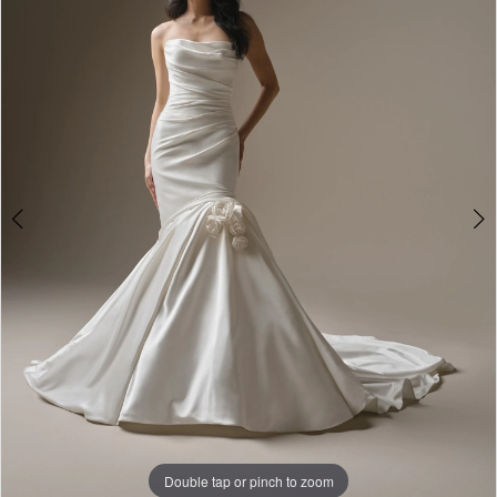
3
4
5
Double tap or pinch to zoom
Double tap or pinch to zoom