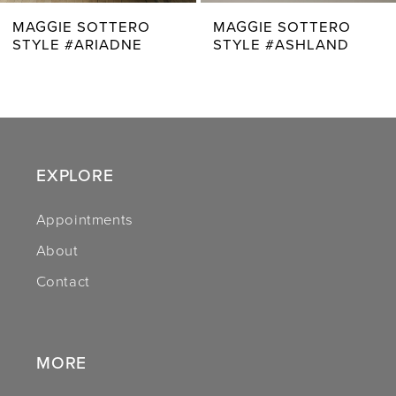
7
MAGGIE SOTTERO
MAGGIE SOTTERO
STYLE #ASHLAND
STYLE #BELLEVUE
8
9
10
11
EXPLORE
12
Appointments
About
13
Contact
14
MORE