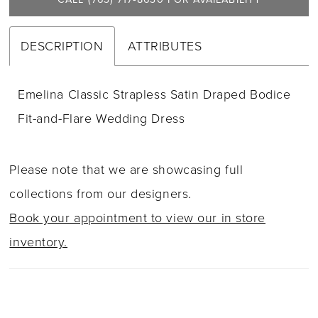
DESCRIPTION
ATTRIBUTES
Emelina Classic Strapless Satin Draped Bodice
Fit-and-Flare Wedding Dress
Please note that we are showcasing full
collections from our designers.
Book your appointment to view our in store
inventory.