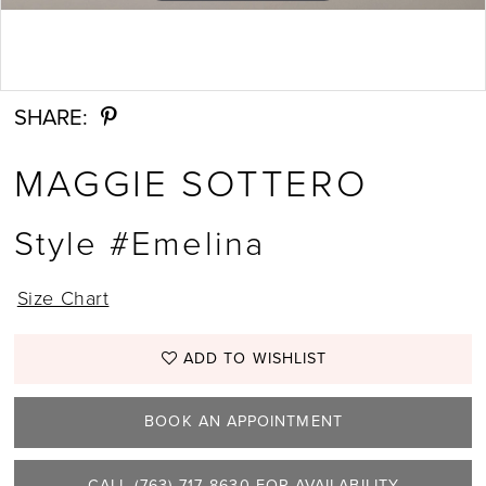
Double tap or pinch to zoom
SHARE:
MAGGIE SOTTERO
Style #Emelina
Size Chart
ADD TO WISHLIST
BOOK AN APPOINTMENT
CALL (763) 717‑8630 FOR AVAILABILITY