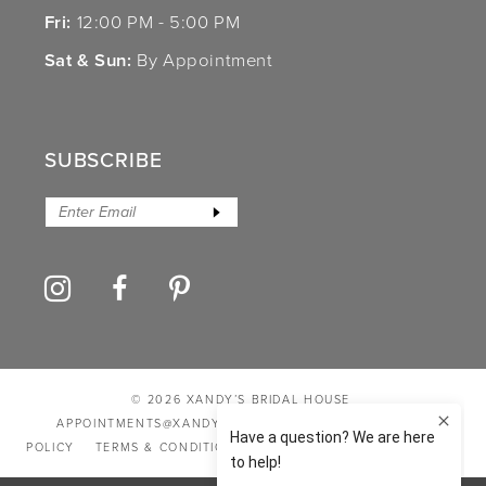
Fri:
12:00 PM - 5:00 PM
Sat & Sun:
By Appointment
SUBSCRIBE
© 2026 XANDY’S BRIDAL HOUSE
APPOINTMENTS@XANDYSBRIDALHOUSE.COM
PRIVACY
POLICY
TERMS & CONDITIONS
ACCESSIBILITY STATEMENT