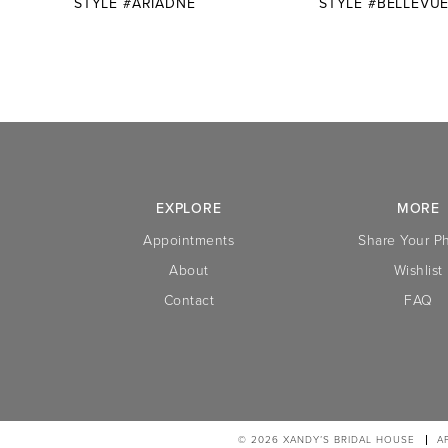
STYLE #ARIADNE
STYLE #BELLEVU
10
11
12
13
14
EXPLORE
MORE
Appointments
Share Your P
About
Wishlist
Contact
FAQ
© 2026 XANDY’S BRIDAL HOUSE
A