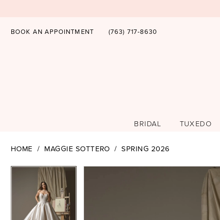
BOOK AN APPOINTMENT
(763) 717‑8630
BRIDAL
TUXEDO
HOME
MAGGIE SOTTERO
SPRING 2026
PAUSE AUTOPLAY
PREVIOUS SLIDE
NEXT SLIDE
PAUSE AUTOPLAY
PREVIOUS SLIDE
NEXT SLIDE
Products
Skip
0
0
Views
to
1
1
Carousel
end
2
2