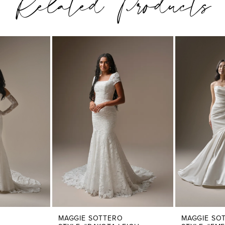
Related Products
MAGGIE SOTTERO
MAGGIE SO