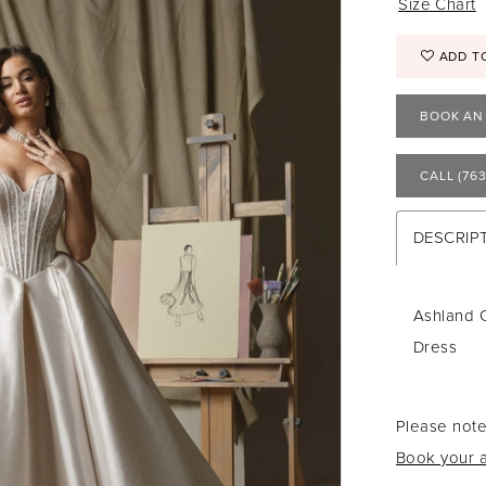
Size Chart
ADD T
BOOK AN
CALL (763
DESCRIP
Ashland 
Dress
Please note
Book your a