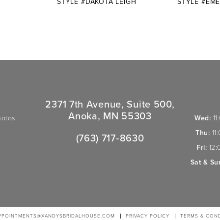
E
STYLE #DAKOTA LEIGH
STYLE #EME
2371 7th Avenue, Suite 500,
Anoka, MN 55303
hotos
Wed:
11
Thu:
11
(763) 717‑8630
Fri:
12:
Sat & Su
PPOINTMENTS@XANDYSBRIDALHOUSE.COM
PRIVACY POLICY
TERMS & COND