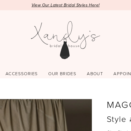
View Our Latest Bridal Styles Here!
ACCESSORIES
OUR BRIDES
ABOUT
APPOI
MAG
Style