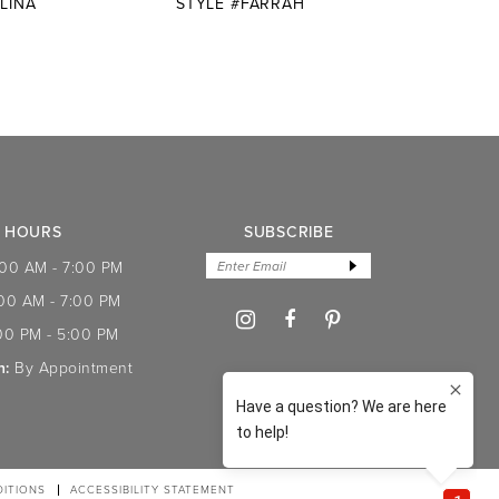
LINA
STYLE #FARRAH
STYLE
HOURS
SUBSCRIBE
:00 AM - 7:00 PM
:00 AM - 7:00 PM
00 PM - 5:00 PM
n:
By Appointment
ITIONS
ACCESSIBILITY STATEMENT