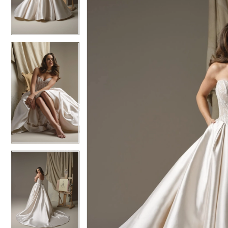
3
3
4
4
5
5
6
6
7
7