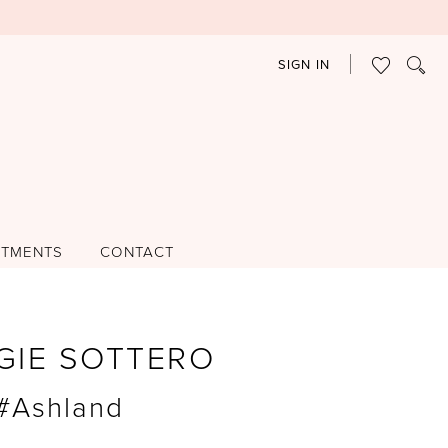
SIGN IN
NTMENTS
CONTACT
GIE SOTTERO
 #Ashland