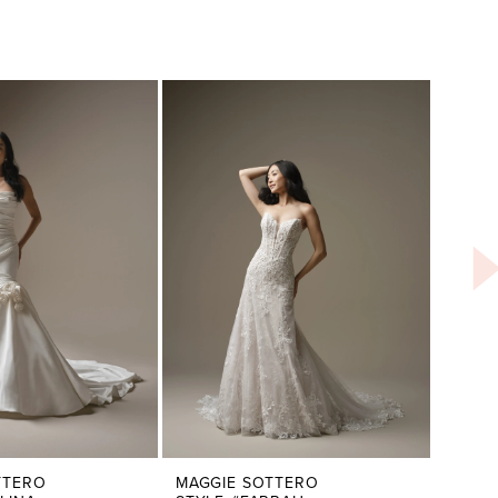
TTERO
MAGGIE SOTTERO
MAGG