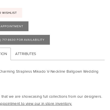
O WISHLIST
 APPOINTMENT
) 717‑8630 FOR AVAILABILITY
TION
ATTRIBUTES
Charming Strapless Mikado V-Neckline Ballgown Wedding
 that we are showcasing full collections from our designers.
ppointment to view our in store inventory.