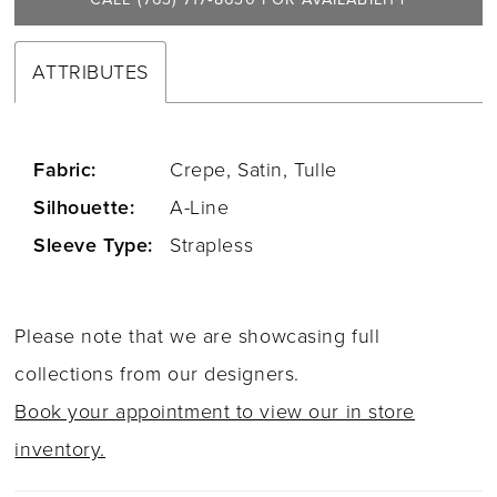
ATTRIBUTES
Fabric:
Crepe, Satin, Tulle
Silhouette:
A-Line
Sleeve Type:
Strapless
Please note that we are showcasing full
collections from our designers.
Book your appointment to view our in store
inventory.