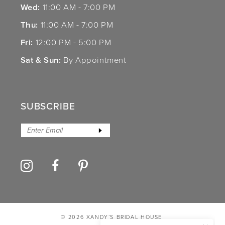
Wed:
11:00 AM - 7:00 PM
Thu:
11:00 AM - 7:00 PM
Fri:
12:00 PM - 5:00 PM
Sat & Sun:
By Appointment
SUBSCRIBE
© 2026 XANDY’S BRIDAL HOUSE