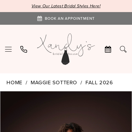
View Our Latest Bridal Styles Here!
BOOK AN APPOINTMENT
HOME
MAGGIE SOTTERO
FALL 2026
PAUSE AUTOPLAY
PREVIOUS SLIDE
NEXT SLIDE
Products
Skip
0
Views
to
1
Carousel
end
2