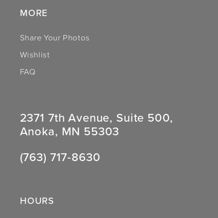
MORE
Share Your Photos
Wishlist
FAQ
2371 7th Avenue, Suite 500,
Anoka, MN 55303
(763) 717‑8630
HOURS