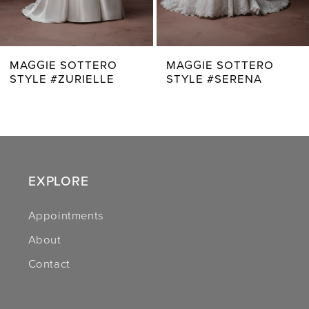
6
7
MAGGIE SOTTERO
MAGGIE SOTTERO
STYLE #ZURIELLE
STYLE #SERENA
8
9
10
11
EXPLORE
12
Appointments
About
13
Contact
14