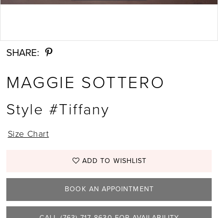
Double tap or pinch to zoom
SHARE:
MAGGIE SOTTERO
Style #Tiffany
Size Chart
ADD TO WISHLIST
BOOK AN APPOINTMENT
CALL (763) 717‑8630 FOR AVAILABILITY