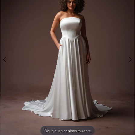
3
4
Double tap or pinch to zoom
Double tap or pinch to zoom