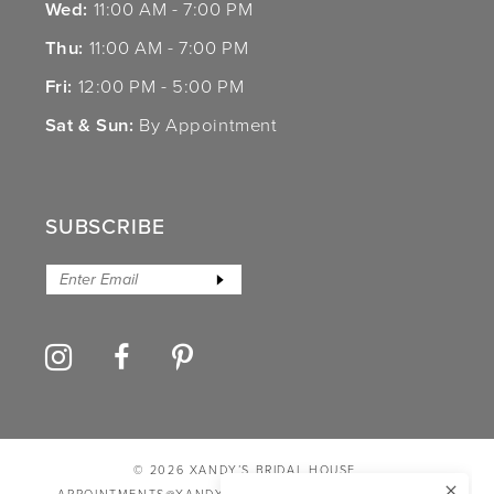
Wed:
11:00 AM - 7:00 PM
Thu:
11:00 AM - 7:00 PM
Fri:
12:00 PM - 5:00 PM
Sat & Sun:
By Appointment
SUBSCRIBE
© 2026 XANDY’S BRIDAL HOUSE
APPOINTMENTS@XANDYSBRIDALHOUSE.COM
PRIVACY