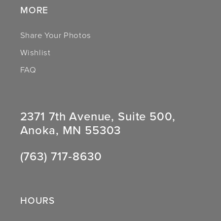
MORE
Share Your Photos
Wishlist
FAQ
2371 7th Avenue, Suite 500,
Anoka, MN 55303
(763) 717‑8630
HOURS