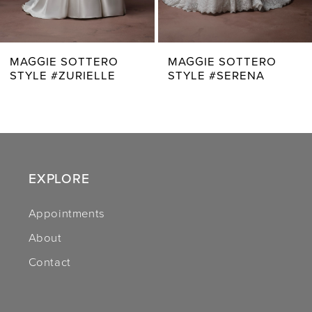
6
7
MAGGIE SOTTERO
MAGGIE SOTTERO
STYLE #SERENA
STYLE #ZAHIA
8
9
10
11
EXPLORE
12
Appointments
About
13
Contact
14