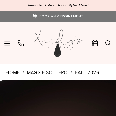
View Our Latest Bridal Styles Here!
BOOK AN APPOINTMENT
HOME
MAGGIE SOTTERO
FALL 2026
PAUSE AUTOPLAY
PREVIOUS SLIDE
NEXT SLIDE
Products
Skip
0
Views
to
1
Carousel
end
2