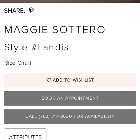
SHARE:
MAGGIE SOTTERO
Style #Landis
Size Chart
ADD TO WISHLIST
BOOK AN APPOINTMENT
CALL (763) 717‑8630 FOR AVAILABILITY
ATTRIBUTES