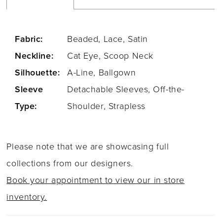
Fabric:
Beaded, Lace, Satin
Neckline:
Cat Eye, Scoop Neck
Silhouette:
A-Line, Ballgown
Sleeve
Detachable Sleeves, Off-the-
Type:
Shoulder, Strapless
Please note that we are showcasing full
collections from our designers.
Book your appointment to view our in store
inventory.