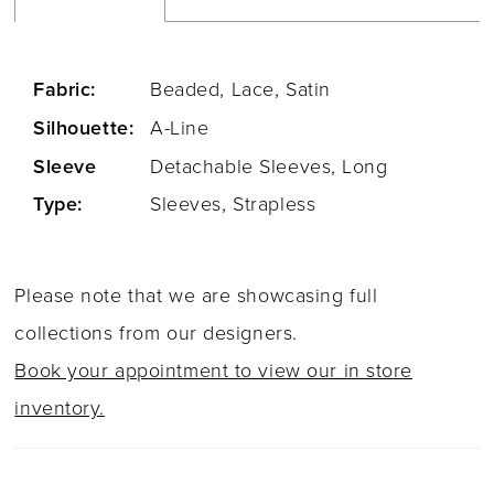
Fabric:
Beaded, Lace, Satin
Silhouette:
A-Line
Sleeve
Detachable Sleeves, Long
Type:
Sleeves, Strapless
Please note that we are showcasing full
collections from our designers.
Book your appointment to view our in store
inventory.