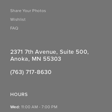
Share Your Photos
Wishlist
FAQ
2371 7th Avenue, Suite 500,
Anoka, MN 55303
(763) 717‑8630
HOURS
Wed:
11:00 AM - 7:00 PM