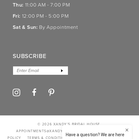
Thu:
11:00 AM - 7:00 PM
Fri:
12:00 PM - 5:00 PM
Sat & Sun:
By Appointment
SUBSCRIBE
© 2026 XANDY’S BRIDAL HOUSE
APPOINTMENTS@XANDYSBRIDALHOUSE.COM
PRIVACY
POLICY
TERMS & CONDITIONS
ACCESSIBILITY STATEMENT