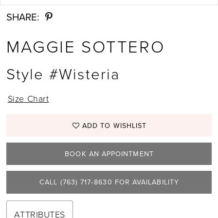
SHARE:
MAGGIE SOTTERO
Style #Wisteria
Size Chart
ADD TO WISHLIST
BOOK AN APPOINTMENT
CALL (763) 717‑8630 FOR AVAILABILITY
ATTRIBUTES