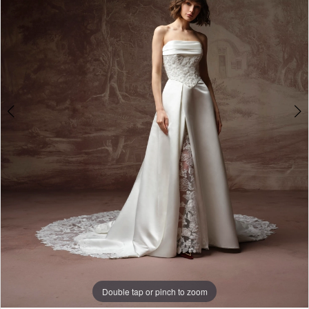
3
4
5
6
7
Double tap or pinch to zoom
Double tap or pinch to zoom
Double tap or pinch to zoom