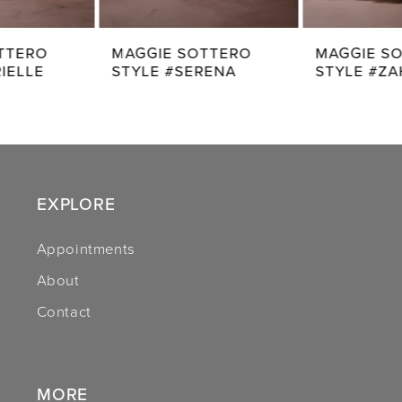
7
MAGGIE SOTTERO
MAGGIE SOTTERO
STYLE #SERENA
STYLE #ZAHIA
8
9
10
11
EXPLORE
12
Appointments
About
13
Contact
14
MORE