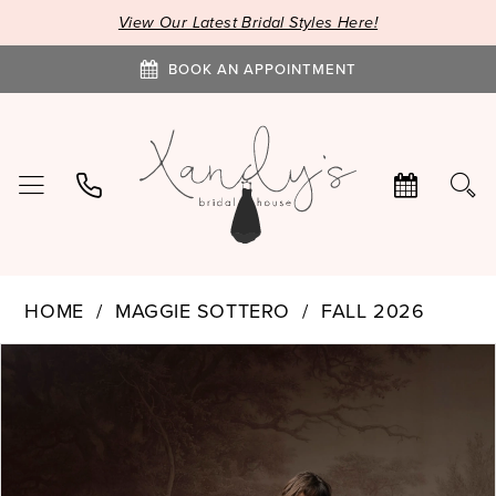
View Our Latest Bridal Styles Here!
BOOK AN APPOINTMENT
HOME
MAGGIE SOTTERO
FALL 2026
PAUSE AUTOPLAY
PREVIOUS SLIDE
NEXT SLIDE
Products
Skip
0
Views
to
1
Carousel
end
2