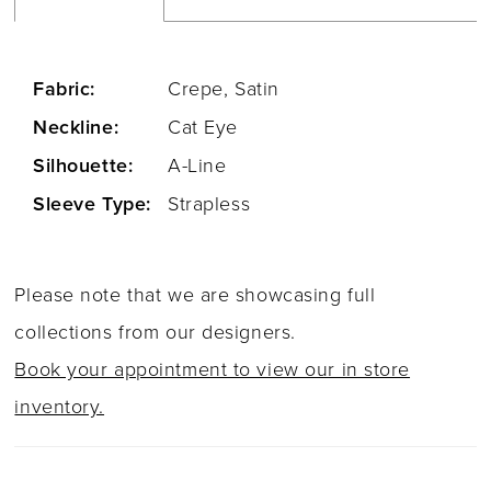
Fabric:
Crepe, Satin
Neckline:
Cat Eye
Silhouette:
A-Line
Sleeve Type:
Strapless
Please note that we are showcasing full
collections from our designers.
Book your appointment to view our in store
inventory.