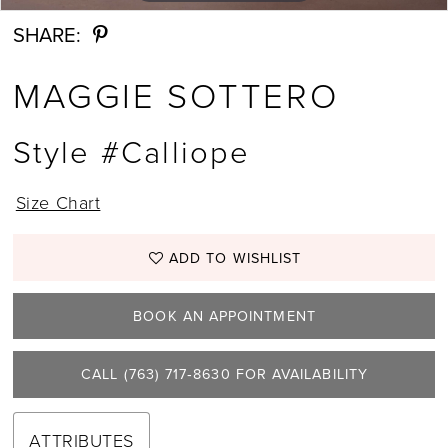
SHARE:
MAGGIE SOTTERO
Style #Calliope
Size Chart
ADD TO WISHLIST
BOOK AN APPOINTMENT
CALL (763) 717‑8630 FOR AVAILABILITY
ATTRIBUTES