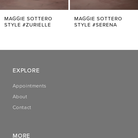
7
MAGGIE SOTTERO
MAGGIE SOTTERO
STYLE #SERENA
STYLE #ZAHIA
8
9
10
11
EXPLORE
12
Appointments
About
13
Contact
14
MORE