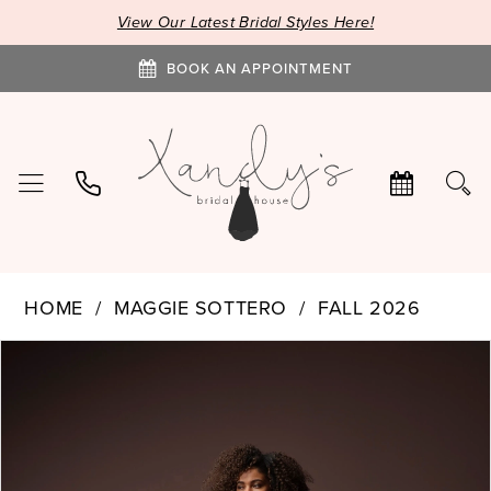
View Our Latest Bridal Styles Here!
BOOK AN APPOINTMENT
HOME
MAGGIE SOTTERO
FALL 2026
PAUSE AUTOPLAY
PREVIOUS SLIDE
NEXT SLIDE
Products
Skip
0
Views
to
1
Carousel
end
2