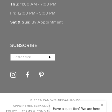
Thu:
11:00 AM - 7:00 PM
Fri:
12:00 PM - 5:00 PM
Sat & Sun:
By Appointment
SUBSCRIBE
© 2026 XANDY’S BRIDAL HOUSE
APPOINTMENTS@XANDYSBRIDALHOUSE.COM
PRIVACY
POLICY
TERMS & CONDITIONS
ACCESSIBILITY STATEMENT