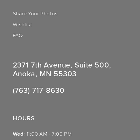
Share Your Photos
Wishlist
FAQ
2371 7th Avenue, Suite 500,
Anoka, MN 55303
(763) 717‑8630
HOURS
Wed:
11:00 AM - 7:00 PM