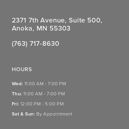
2371 7th Avenue, Suite 500,
Anoka, MN 55303
(763) 717‑8630
HOURS
Wed:
11:00 AM - 7:00 PM
Thu:
11:00 AM - 7:00 PM
Fri:
12:00 PM - 5:00 PM
Sat & Sun:
By Appointment