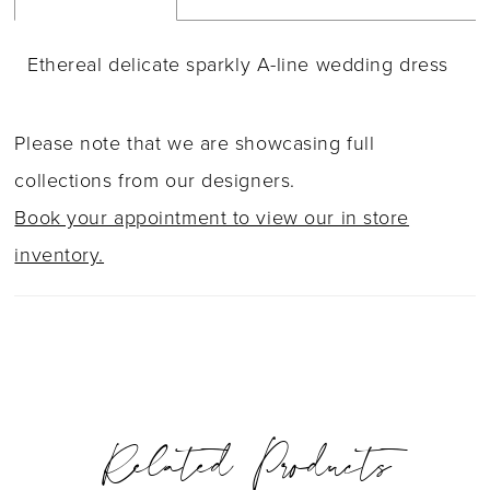
Ethereal delicate sparkly A-line wedding dress
Please note that we are showcasing full
collections from our designers.
Book your appointment to view our in store
inventory.
Related Products