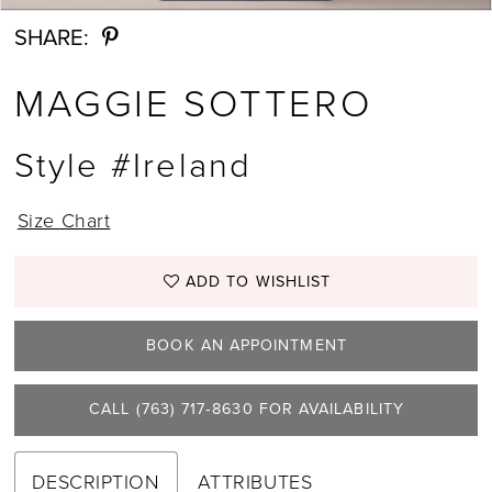
SHARE:
MAGGIE SOTTERO
Style #Ireland
Size Chart
ADD TO WISHLIST
BOOK AN APPOINTMENT
CALL (763) 717‑8630 FOR AVAILABILITY
DESCRIPTION
ATTRIBUTES