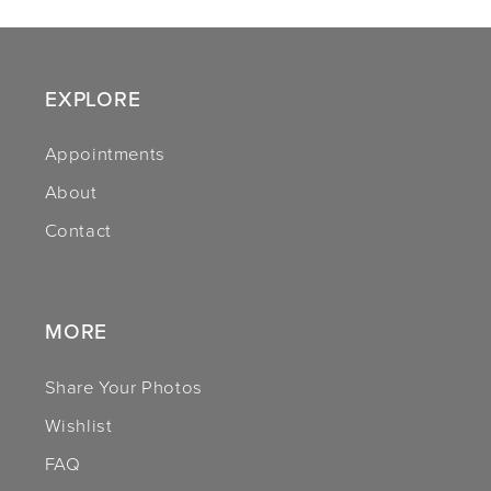
10
11
EXPLORE
12
Appointments
About
13
Contact
14
MORE
Share Your Photos
Wishlist
FAQ