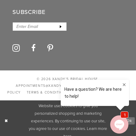
SUBSCRIBE
© 2026 XANDY’S BRIDAL HOUSE
APPOINTMENTS@XANDYSBRIDALHOUSE.COM
PRIVACY
POLICY
TERMS & CONDITIONS
ACCESSIBILITY STATEMENT
Website uses cookies to give you
personalized shopping and marketing
experiences. By continuing to use our site,
Ok
you agree to our use of cookies. Learn more
here
.