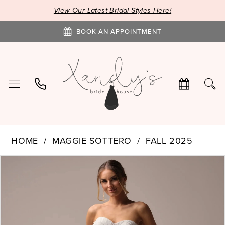
View Our Latest Bridal Styles Here!
BOOK AN APPOINTMENT
HOME
MAGGIE SOTTERO
FALL 2025
PAUSE AUTOPLAY
PREVIOUS SLIDE
NEXT SLIDE
Products
Skip
0
Views
to
1
Carousel
end
2