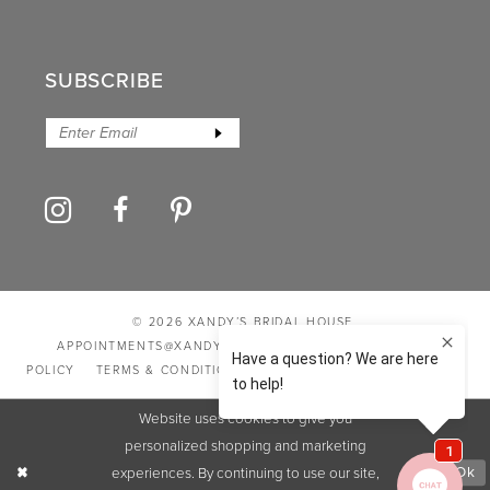
SUBSCRIBE
© 2026 XANDY’S BRIDAL HOUSE
APPOINTMENTS@XANDYSBRIDALHOUSE.COM
PRIVACY
POLICY
TERMS & CONDITIONS
ACCESSIBILITY STATEMENT
Website uses cookies to give you
personalized shopping and marketing
experiences. By continuing to use our site,
Ok