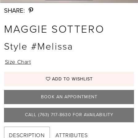
SHARE:
MAGGIE SOTTERO
Style #Melissa
Size Chart
ADD TO WISHLIST
BOOK AN APPOINTMENT
CALL (763) 717‑8630 FOR AVAILABILITY
DESCRIPTION
ATTRIBUTES