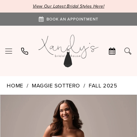
View Our Latest Bridal Styles Here!
BOOK AN APPOINTMENT
HOME
MAGGIE SOTTERO
FALL 2025
PAUSE AUTOPLAY
PREVIOUS SLIDE
NEXT SLIDE
Products
Skip
0
Views
to
1
Carousel
end
2