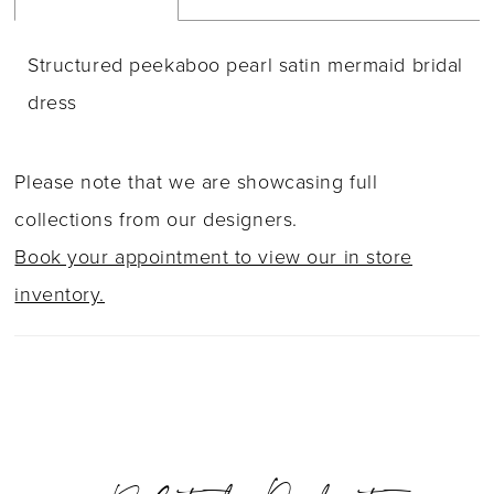
Structured peekaboo pearl satin mermaid bridal
dress
Please note that we are showcasing full
collections from our designers.
Book your appointment to view our in store
inventory.