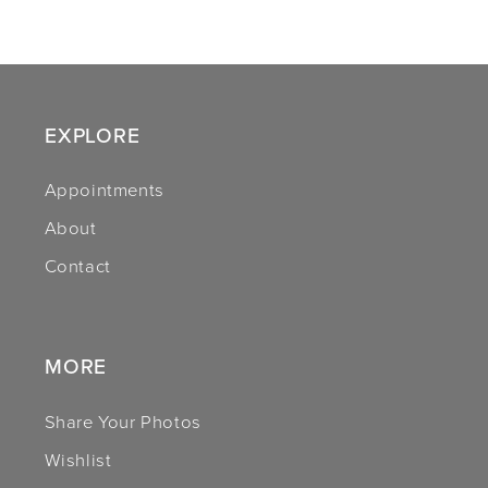
9
10
11
EXPLORE
12
Appointments
About
13
Contact
14
MORE
Share Your Photos
Wishlist