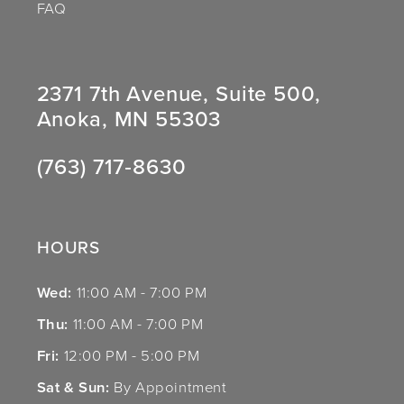
FAQ
2371 7th Avenue, Suite 500,
Anoka, MN 55303
(763) 717‑8630
HOURS
Wed:
11:00 AM - 7:00 PM
Thu:
11:00 AM - 7:00 PM
Fri:
12:00 PM - 5:00 PM
Sat & Sun:
By Appointment