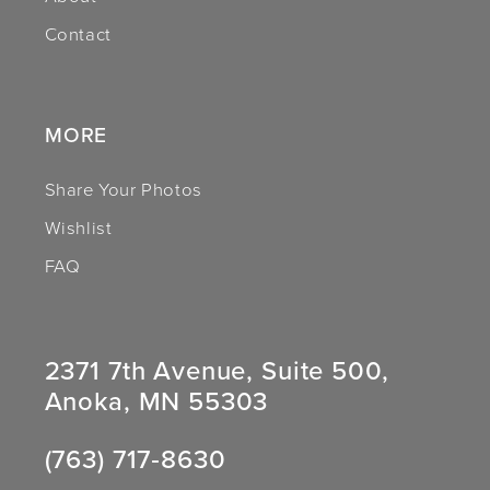
Contact
MORE
Share Your Photos
Wishlist
FAQ
2371 7th Avenue, Suite 500,
Anoka, MN 55303
(763) 717‑8630