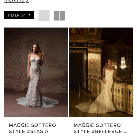
inventory.
FILTER BY
MAGGIE SOTTERO
MAGGIE SOTTERO
STYLE #STASIA
STYLE #BELLEVUE ROYALE