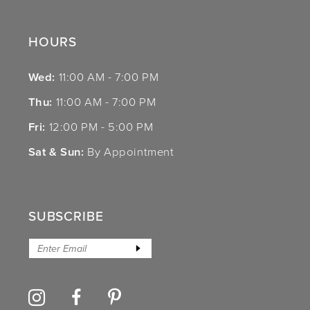
HOURS
Wed:
11:00 AM - 7:00 PM
Thu:
11:00 AM - 7:00 PM
Fri:
12:00 PM - 5:00 PM
Sat & Sun:
By Appointment
SUBSCRIBE