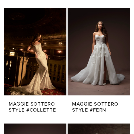
MAGGIE SOTTERO
MAGGIE SOTTERO
STYLE #COLLETTE
STYLE #FERN