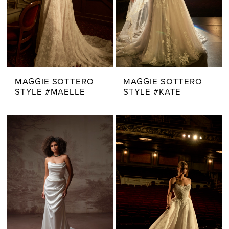
MAGGIE SOTTERO
MAGGIE SOTTERO
STYLE #MAELLE
STYLE #KATE