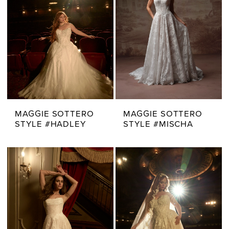
MAGGIE SOTTERO
MAGGIE SOTTERO
STYLE #HADLEY
STYLE #MISCHA