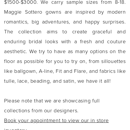
$1500-$3000. We carry sample sizes from 8-18.
Maggie Sottero gowns are inspired by modern
romantics, big adventures, and happy surprises.
The collection aims to create graceful and
enduring bridal looks with a fresh and couture
aesthetic. We try to have as many options on the
floor as possible for you to try on, from sillouettes
like ballgown, A-line, Fit and Flare, and fabrics like
tulle, lace, beading, and satin, we have it all!
Please note that we are showcasing full
collections from our designers.
Book your appointment to view our in store