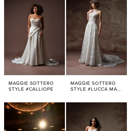
MAGGIE SOTTERO
MAGGIE SOTTERO
STYLE #CALLIOPE
STYLE #LUCCA MARIE