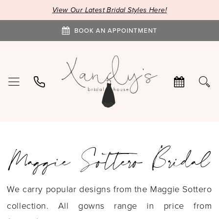
View Our Latest Bridal Styles Here!
BOOK AN APPOINTMENT
Maggie Sottero Bridal
We carry popular designs from the Maggie Sottero
collection. All gowns range in price from