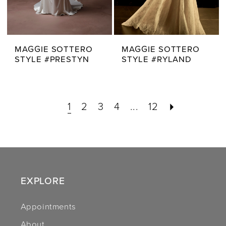
MAGGIE SOTTERO
MAGGIE SOTTERO
STYLE #PRESTYN
STYLE #RYLAND
1
2
3
4
...
12
EXPLORE
Appointments
About