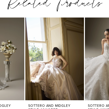
Related Products
DGLEY
SOTTERO AND MIDGLEY
SOTTERO A