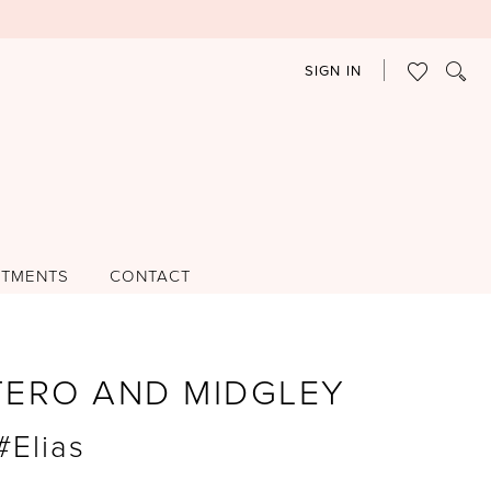
SIGN IN
NTMENTS
CONTACT
TERO AND MIDGLEY
#Elias