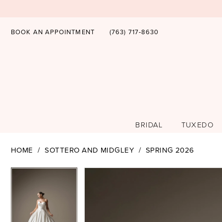
BOOK AN APPOINTMENT
(763) 717‑8630
BRIDAL
TUXEDO
HOME
SOTTERO AND MIDGLEY
SPRING 2026
PAUSE AUTOPLAY
PREVIOUS SLIDE
NEXT SLIDE
PAUSE AUTOPLAY
PREVIOUS SLIDE
NEXT SLIDE
Products
Skip
0
0
Views
to
1
1
Carousel
end
2
2