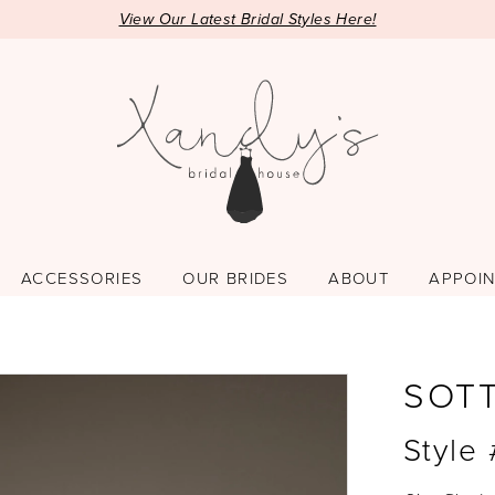
View Our Latest Bridal Styles Here!
ACCESSORIES
OUR BRIDES
ABOUT
APPOI
SOT
Style 