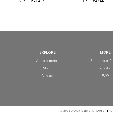
STYLE #ADAIR
STYLE #AKARI
10
11
12
13
14
EXPLORE
MORE
Appointments
Share Your P
About
Wishlist
Contact
FAQ
© 2026 XANDY’S BRIDAL HOUSE
A