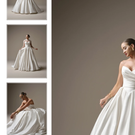
3
3
4
4
5
5
6
6
7
7
8
8