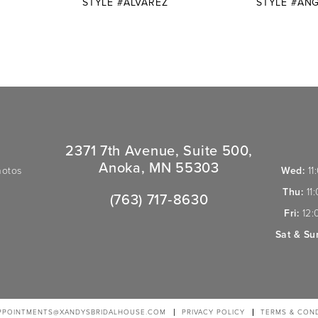
STYLE #ALVAREZ
STYLE #ANG
2371 7th Avenue, Suite 500,
Anoka, MN 55303
hotos
Wed:
11
Thu:
11
(763) 717‑8630
Fri:
12:
Sat & Su
PPOINTMENTS@XANDYSBRIDALHOUSE.COM
PRIVACY POLICY
TERMS & COND