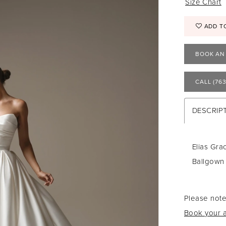
Size Chart
ADD T
BOOK AN
CALL (763
DESCRIP
Elias Gra
Ballgown
Please note
Book your a