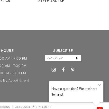
ELICA
STYLE #BURKE
STYL
HOURS
SUBSCRIBE
:00 AM - 7:00 PM
:00 AM - 7:00 PM
00 PM - 5:00 PM
n:
By Appointment
ITIONS
ACCESSIBILITY STATEMENT