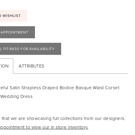
O WISHLIST
 APPOINTMENT
) 717‑8630 FOR AVAILABILITY
TION
ATTRIBUTES
ceful Satin Strapless Draped Bodice Basque Waist Corset
 Wedding Dress
 that we are showcasing full collections from our designers.
ppointment to view our in store inventory.