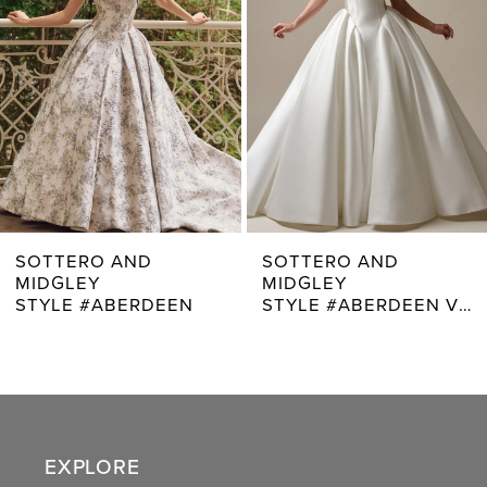
3
4
5
6
7
SOTTERO AND
SOTTERO AND
MIDGLEY
MIDGLEY
8
STYLE #ABERDEEN VIDA
STYLE #ADRIAN
9
10
11
EXPLORE
12