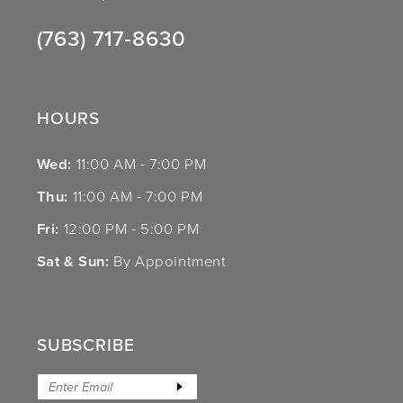
(763) 717‑8630
HOURS
Wed:
11:00 AM - 7:00 PM
Thu:
11:00 AM - 7:00 PM
Fri:
12:00 PM - 5:00 PM
Sat & Sun:
By Appointment
SUBSCRIBE