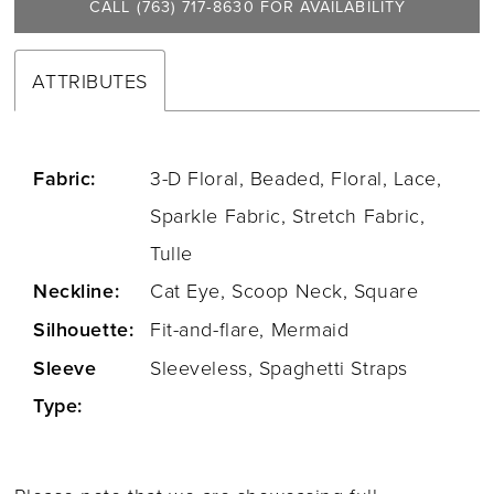
CALL (763) 717‑8630 FOR AVAILABILITY
ATTRIBUTES
Fabric:
3-D Floral, Beaded, Floral, Lace,
Sparkle Fabric, Stretch Fabric,
Tulle
Neckline:
Cat Eye, Scoop Neck, Square
Silhouette:
Fit-and-flare, Mermaid
Sleeve
Sleeveless, Spaghetti Straps
Type: