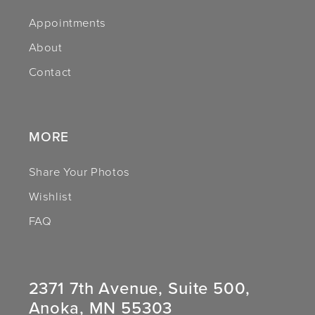
Appointments
13
About
14
Contact
MORE
Share Your Photos
Wishlist
FAQ
2371 7th Avenue, Suite 500,
Anoka, MN 55303