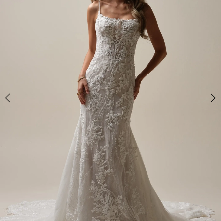
2
3
4
5
6
7
8