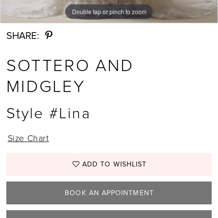
Double tap or pinch to zoom
Double tap or pinch to zoom
Double tap or pinch to zoom
SHARE:
SOTTERO AND
MIDGLEY
Style #Lina
Size Chart
ADD TO WISHLIST
BOOK AN APPOINTMENT