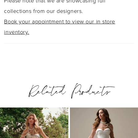
Please note that we are showcasing full
collections from our designers.
Book your appointment to view our in store
inventory.
Related Products
PAUSE AUTOPLAY
PREVIOUS SLIDE
NEXT SLIDE
0
Related
Skip
1
Products
to
2
Carousel
end