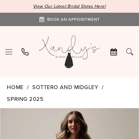
View Our Latest Bridal Styles Here!
BOOK AN APPOINTMENT
HOME
SOTTERO AND MIDGLEY
SPRING 2025
PAUSE AUTOPLAY
PREVIOUS SLIDE
NEXT SLIDE
Products
Skip
0
Views
to
1
Carousel
end