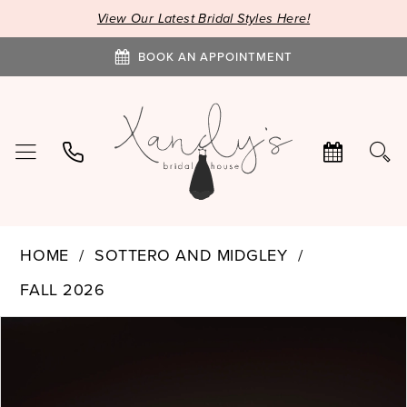
View Our Latest Bridal Styles Here!
BOOK AN APPOINTMENT
HOME
SOTTERO AND MIDGLEY
FALL 2026
PAUSE AUTOPLAY
PREVIOUS SLIDE
NEXT SLIDE
Products
Skip
0
Views
to
1
Carousel
end