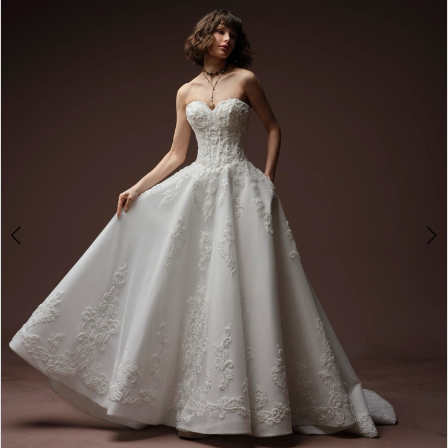
2
3
4
5
6
7
8
9
10