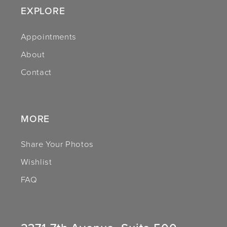
EXPLORE
12
Appointments
13
About
14
Contact
MORE
Share Your Photos
Wishlist
FAQ