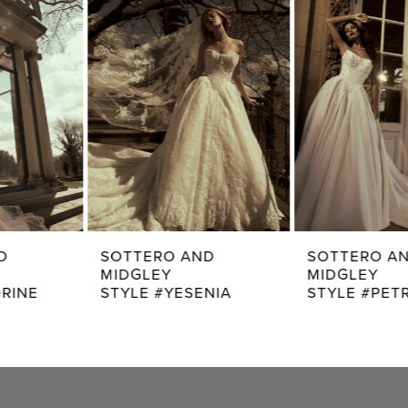
2
Carousel
end
3
4
5
6
7
SOTTERO AND
SOTTERO AND
MIDGLEY
MIDGLEY
8
STYLE #YESENIA
STYLE #PETRA
9
10
11