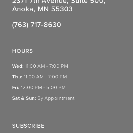
2371 7th Avenue, Suite 500,
Anoka, MN 55303
(763) 717‑8630
HOURS
Wed:
11:00 AM - 7:00 PM
Thu:
11:00 AM - 7:00 PM
Fri:
12:00 PM - 5:00 PM
Sat & Sun:
By Appointment
SUBSCRIBE