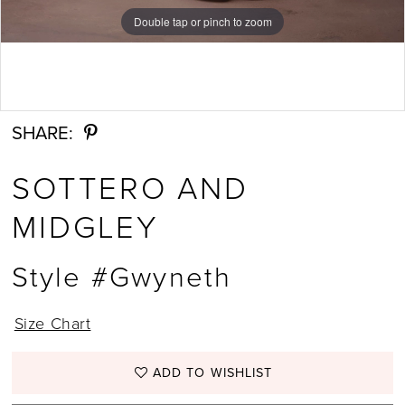
Double tap or pinch to zoom
Double tap or pinch to zoom
Double tap or pinch to zoom
SHARE:
SOTTERO AND
MIDGLEY
Style #Gwyneth
Size Chart
ADD TO WISHLIST