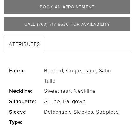
BOOK AN APPOINTMENT
CALL (763) 717‑8630 FOR AVAILABILITY
ATTRIBUTES
Fabric:
Beaded, Crepe, Lace, Satin,
Tulle
Neckline:
Sweetheart Neckline
Silhouette:
A-Line, Ballgown
Sleeve
Detachable Sleeves, Strapless
Type: