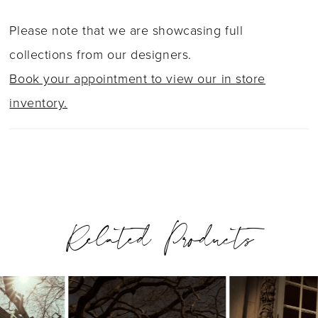
Please note that we are showcasing full
collections from our designers.
Book your appointment to view our in store
inventory.
Related Products
PAUSE AUTOPLAY
PREVIOUS SLIDE
NEXT SLIDE
0
Related
Skip
1
Products
to