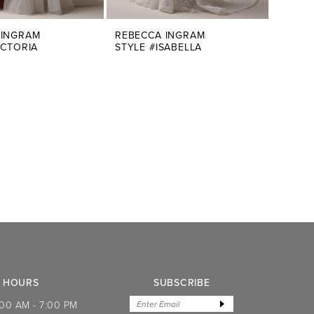
 INGRAM
REBECCA INGRAM
ICTORIA
STYLE #ISABELLA
HOURS
SUBSCRIBE
:00 AM - 7:00 PM