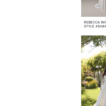
REBECCA IN
STYLE #SHA