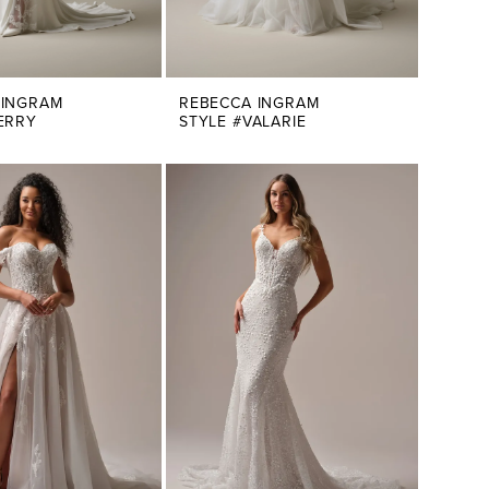
 INGRAM
REBECCA INGRAM
ERRY
STYLE #VALARIE