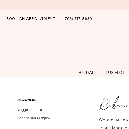
BOOK AN APPOINTMENT
(763) 717‑8630
BRIDAL
TUXEDO
Rebec
Product
Skip
DESIGNERS
List
to
Maggie Sottero
Filters
end
Sottero and Midgley
We are so exc
shop! Maggie 