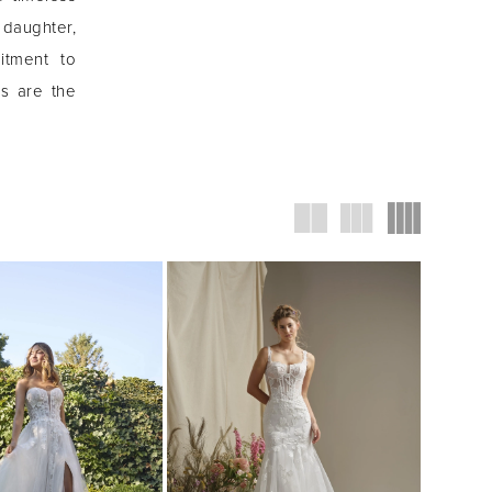
 daughter,
itment to
ns are the