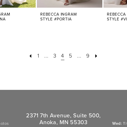
GRAM
REBECCA INGRAM
REBECCA
INA
STYLE #PORTIA
STYLE #V
1
...
3
4
5
...
9
2371 7th Avenue, Suite 500,
Anoka, MN 55303
hotos
Wed:
11