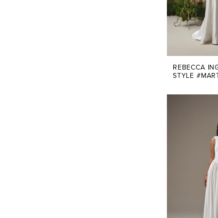
REBECCA IN
STYLE #MAR