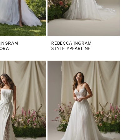
 INGRAM
REBECCA INGRAM
NORA
STYLE #PEARLINE