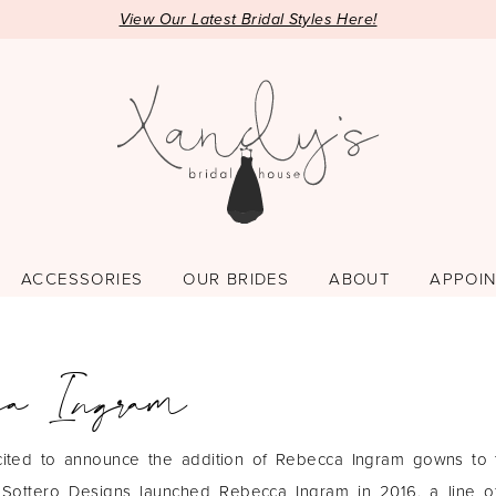
View Our Latest Bridal Styles Here!
ACCESSORIES
OUR BRIDES
ABOUT
APPOI
ca Ingram
ited to announce the addition of Rebecca Ingram gowns to t
Sottero Designs launched Rebecca Ingram in 2016, a line of