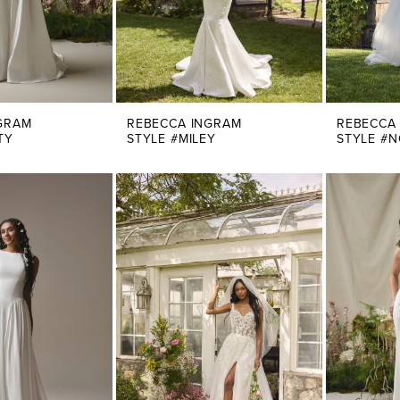
GRAM
REBECCA INGRAM
REBECCA
TY
STYLE #MILEY
STYLE #