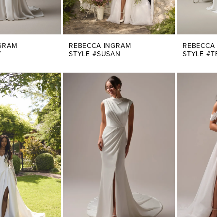
GRAM
REBECCA INGRAM
REBECCA
Y
STYLE #SUSAN
STYLE #T