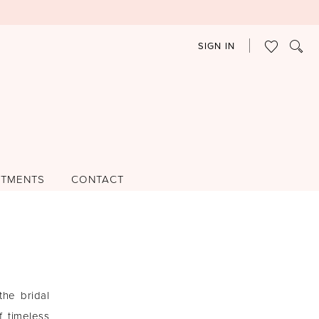
SIGN IN
NTMENTS
CONTACT
he bridal
 timeless