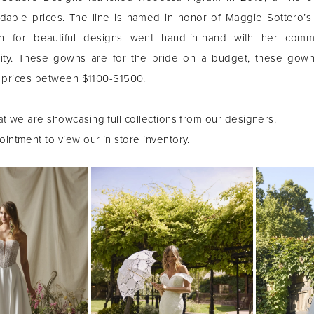
dable prices. The line is named in honor of Maggie Sottero’s
n for beautiful designs went hand-in-hand with her comm
ality. These gowns are for the bride on a budget, these gow
th prices between $1100-$1500.
at we are showcasing full collections from our designers.
intment to view our in store inventory.