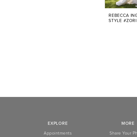
REBECCA IN
STYLE #ZOR
EXPLORE
MORE
Appointments
Share Your P