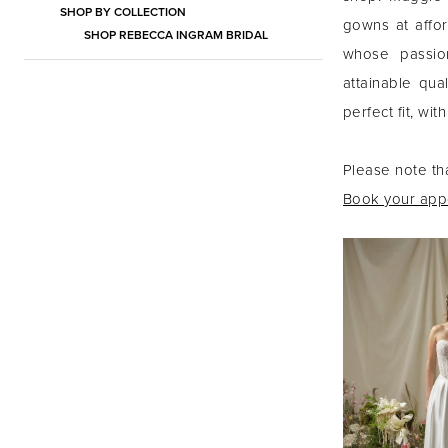
SHOP BY COLLECTION
gowns at affor
SHOP REBECCA INGRAM BRIDAL
whose passio
attainable qu
perfect fit, wi
Please note th
Book your appo