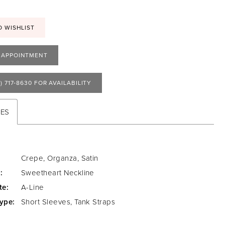
O WISHLIST
 APPOINTMENT
) 717‑8630 FOR AVAILABILITY
TES
Crepe, Organza, Satin
:
Sweetheart Neckline
te:
A-Line
ype:
Short Sleeves, Tank Straps