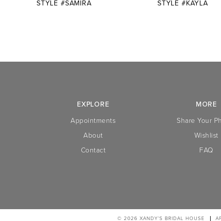
STYLE #SAMIRA
STYLE #KAYLA
10
11
12
13
14
EXPLORE
MORE
Appointments
Share Your P
About
Wishlist
Contact
FAQ
© 2026 XANDY’S BRIDAL HOUSE
A