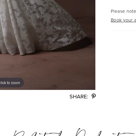
Please note
Book your a
lick to zoom
lick to zoom
SHARE: