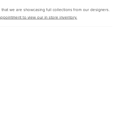
 that we are showcasing full collections from our designers.
ppointment to view our in store inventory.