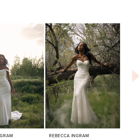
NGRAM
REBECCA INGRAM
REBE