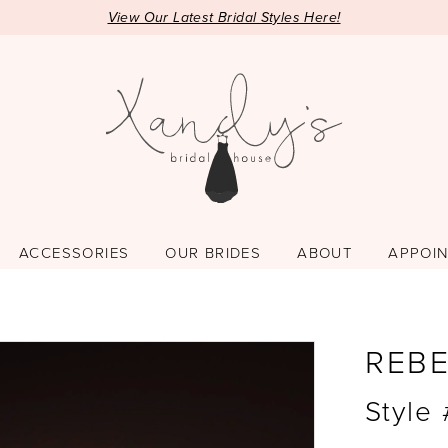
View Our Latest Bridal Styles Here!
ACCESSORIES
OUR BRIDES
ABOUT
APPOI
REB
Style