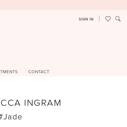
SIGN IN
NTMENTS
CONTACT
ECCA INGRAM
 #Jade