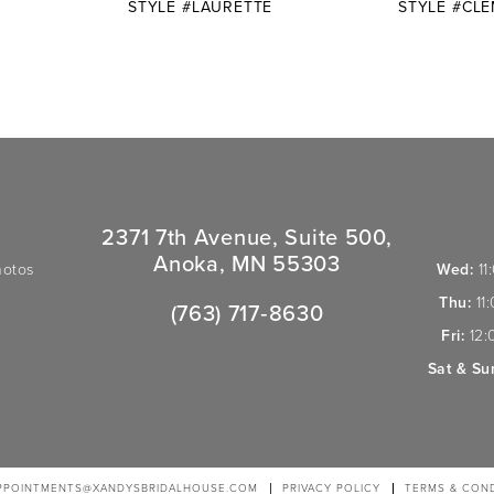
STYLE #LAURETTE
STYLE #CL
2371 7th Avenue, Suite 500,
Anoka, MN 55303
hotos
Wed:
11
Thu:
11
(763) 717‑8630
Fri:
12:
Sat & Su
PPOINTMENTS@XANDYSBRIDALHOUSE.COM
PRIVACY POLICY
TERMS & COND