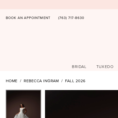
BOOK AN APPOINTMENT
(763) 717‑8630
BRIDAL
TUXEDO
HOME
REBECCA INGRAM
FALL 2026
PAUSE AUTOPLAY
PREVIOUS SLIDE
NEXT SLIDE
PAUSE AUTOPLAY
PREVIOUS SLIDE
NEXT SLIDE
Products
Skip
0
0
Views
to
1
1
Carousel
end
2
2