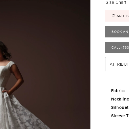
Size Chart
ADD T
BOOK AN
CALL (763
ATTRIBU
Fabric:
Neckline
Silhouet
Sleeve T