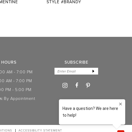
EMENTINE
STYLE #BRANDY
STYLE
HOURS
SUBSCRIBE
:00 AM - 7:00 PM
:00 AM - 7:00 PM
00 PM - 5:00 PM
n:
By Appointment
ITIONS
ACCESSIBILITY STATEMENT