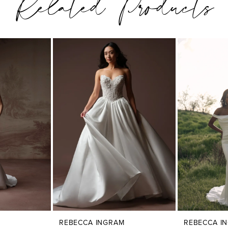
Related Products
REBECCA INGRAM
REBECCA I