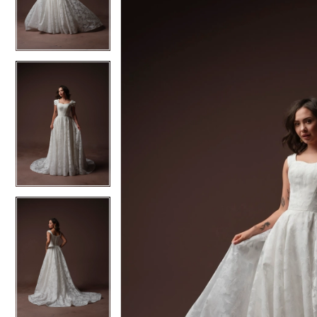
3
3
4
4
5
5