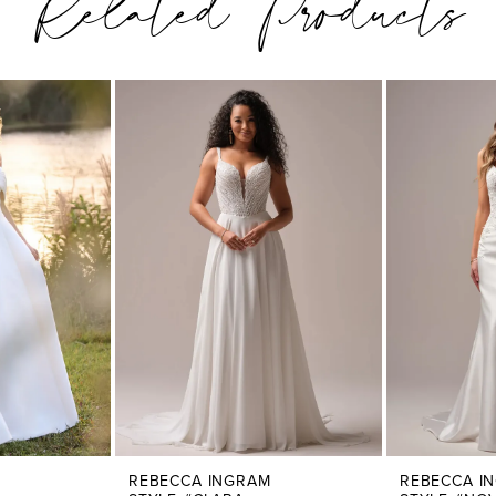
Related Products
REBECCA INGRAM
REBECCA I