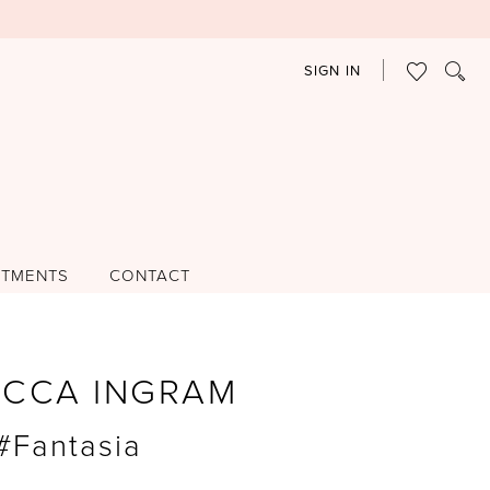
SIGN IN
NTMENTS
CONTACT
ECCA INGRAM
 #Fantasia