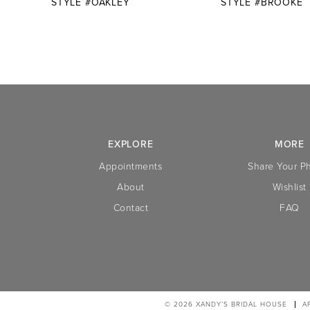
STYLE #OAKLEY
STYLE #BROOKE
10
11
12
13
14
EXPLORE
MORE
Appointments
Share Your P
About
Wishlist
Contact
FAQ
© 2026 XANDY’S BRIDAL HOUSE
A