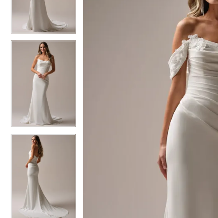
3
3
4
4
5
5