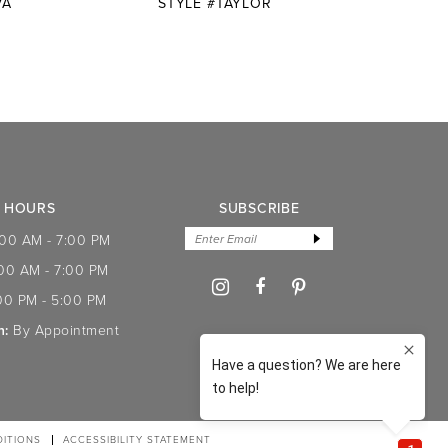
VA
STYLE #TAYLOR
STYLE
HOURS
SUBSCRIBE
:00 AM - 7:00 PM
:00 AM - 7:00 PM
00 PM - 5:00 PM
n:
By Appointment
ITIONS
ACCESSIBILITY STATEMENT