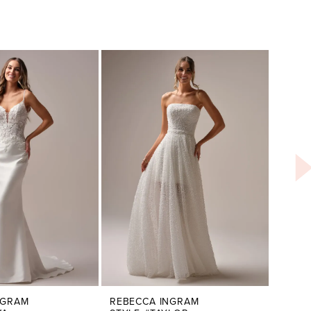
NGRAM
REBECCA INGRAM
REBE