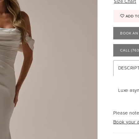
Size Chart
ADD T
BOOK AN
CALL (763
DESCRIP
Luxe asym
Please note
Book your a