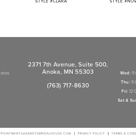
STYLE #CLARA
STYLE #NO
2371 7th Avenue, Suite 500,
Anoka, MN 55303
hotos
Wed:
11
Thu:
11
(763) 717‑8630
Fri:
12:
Sat & Su
PPOINTMENTS@XANDYSBRIDALHOUSE.COM
PRIVACY POLICY
TERMS & COND