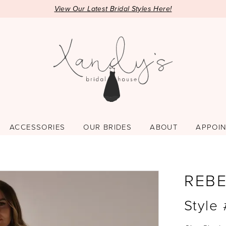
View Our Latest Bridal Styles Here!
ACCESSORIES
OUR BRIDES
ABOUT
APPOI
REB
Style