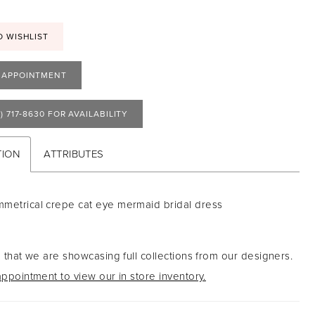
O WISHLIST
 APPOINTMENT
) 717‑8630 FOR AVAILABILITY
TION
ATTRIBUTES
metrical crepe cat eye mermaid bridal dress
 that we are showcasing full collections from our designers.
ppointment to view our in store inventory.