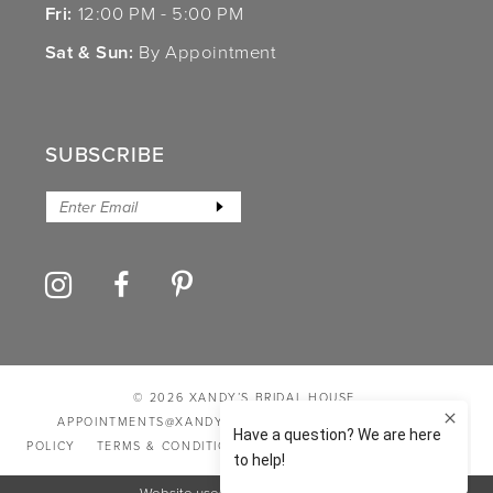
Fri:
12:00 PM - 5:00 PM
Sat & Sun:
By Appointment
SUBSCRIBE
© 2026 XANDY’S BRIDAL HOUSE
APPOINTMENTS@XANDYSBRIDALHOUSE.COM
PRIVACY
POLICY
TERMS & CONDITIONS
ACCESSIBILITY STATEMENT