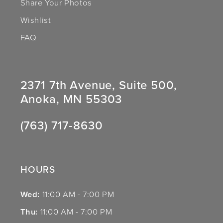
Share Your Photos
Wishlist
FAQ
2371 7th Avenue, Suite 500,
Anoka, MN 55303
(763) 717‑8630
HOURS
Wed:
11:00 AM - 7:00 PM
Thu:
11:00 AM - 7:00 PM