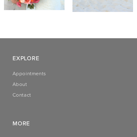
EXPLORE
Appointments
About
Contact
MORE