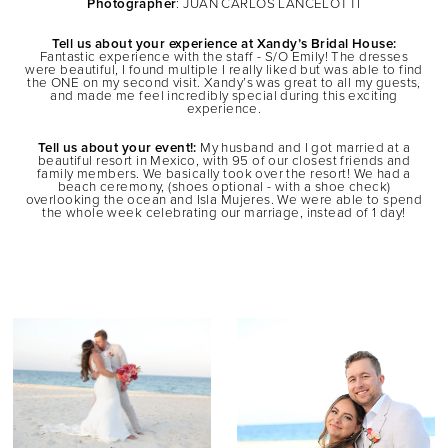
Photographer
: JUAN CARLOS LANCELOTTI
Tell us about your experience at Xandy’s Bridal House:
Fantastic experience with the staff - S/O Emily! The dresses
were beautiful, I found multiple I really liked but was able to find
the ONE on my second visit. Xandy’s was great to all my guests,
and made me feel incredibly special during this exciting
experience.
Tell us about your event!:
My husband and I got married at a
beautiful resort in Mexico, with 95 of our closest friends and
family members. We basically took over the resort! We had a
beach ceremony, (shoes optional - with a shoe check)
overlooking the ocean and Isla Mujeres. We were able to spend
the whole week celebrating our marriage, instead of 1 day!