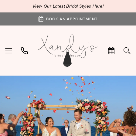
View Our Latest Bridal Styles Here!
BOOK AN APPOINTMENT