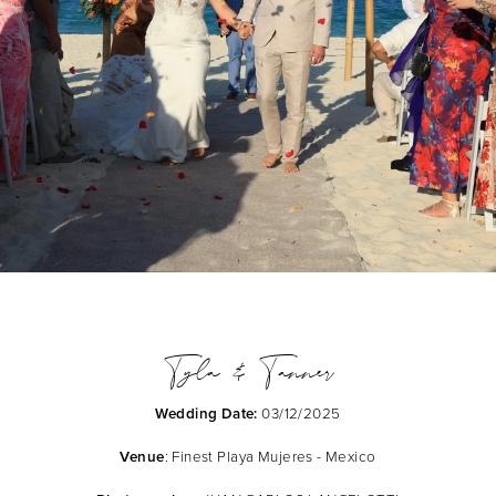
Tyla & Tanner
Wedding Date:
03/12/2025
Venue
: Finest Playa Mujeres - Mexico